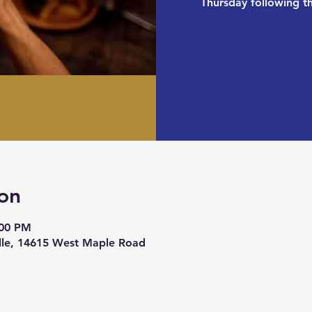
Thursday following 
on
:00 PM
ille, 14615 West Maple Road