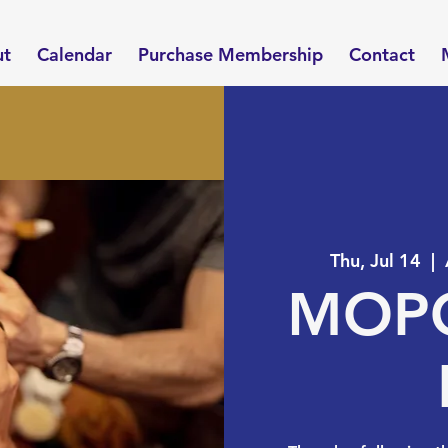
ut
Calendar
Purchase Membership
Contact
Thu, Jul 14
  |  
MOPO