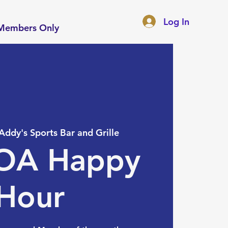
Log In
Members Only
Addy's Sports Bar and Grille
A Happy
Hour