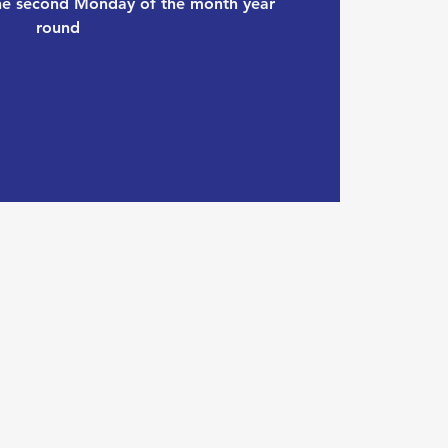
the second Monday of the month year
round