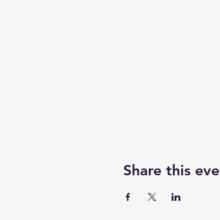
Share this eve