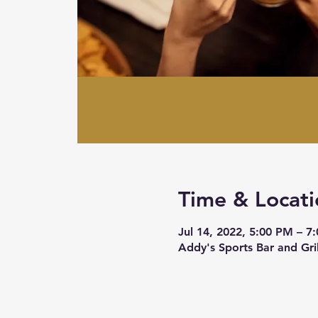
Time & Locati
Jul 14, 2022, 5:00 PM – 7
Addy's Sports Bar and Gr