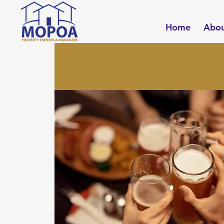
Home
Abo